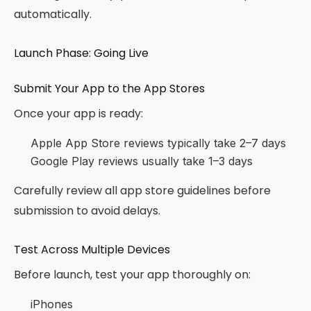
automatically.
Launch Phase: Going Live
Submit Your App to the App Stores
Once your app is ready:
Apple App Store reviews typically take 2–7 days
Google Play reviews usually take 1–3 days
Carefully review all app store guidelines before
submission to avoid delays.
Test Across Multiple Devices
Before launch, test your app thoroughly on:
iPhones