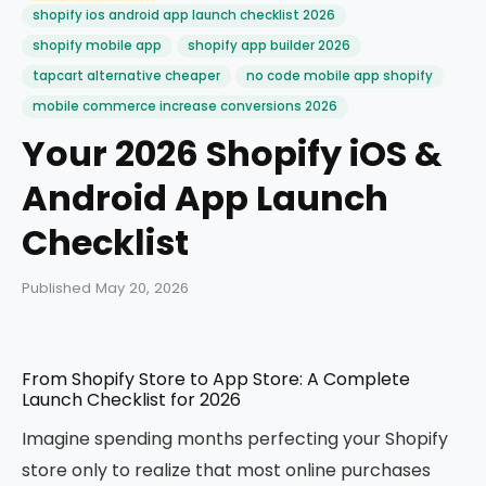
shopify ios android app launch checklist 2026
shopify mobile app
shopify app builder 2026
tapcart alternative cheaper
no code mobile app shopify
mobile commerce increase conversions 2026
Your 2026 Shopify iOS &
Android App Launch
Checklist
Published May 20, 2026
From Shopify Store to App Store: A Complete
Launch Checklist for 2026
Imagine spending months perfecting your Shopify
store only to realize that most online purchases