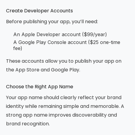
Create Developer Accounts
Before publishing your app, you’ll need:
An Apple Developer account ($99/year)
A Google Play Console account ($25 one-time
fee)
These accounts allow you to publish your app on
the App Store and Google Play.
Choose the Right App Name
Your app name should clearly reflect your brand
identity while remaining simple and memorable. A
strong app name improves discoverability and
brand recognition.