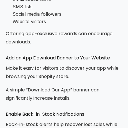
SMS lists
Social media followers
Website visitors
Offering app-exclusive rewards can encourage
downloads.
Add an App Download Banner to Your Website
Make it easy for visitors to discover your app while
browsing your Shopify store.
A simple “Download Our App” banner can
significantly increase installs.
Enable Back-in-Stock Notifications
Back-in-stock alerts help recover lost sales while