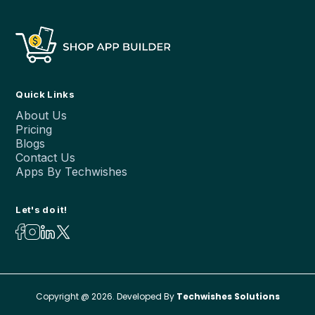
Quick Links
About Us
Pricing
Blogs
Contact Us
Apps By Techwishes
Let's do it!
Copyright @ 2026. Developed By
Techwishes Solutions