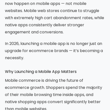
now happen on mobile apps — not mobile
websites. Mobile web stores continue to struggle
with extremely high cart abandonment rates, while
native apps consistently deliver stronger
engagement and conversions.
In 2026, launching a mobile app is no longer just an
upgrade for ecommerce brands — it’s becoming a
necessity.
Why Launching a Mobile App Matters
Mobile commerce is driving the future of
ecommerce growth. Shoppers spend the majority
of their mobile browsing time inside apps, and
native shopping apps convert significantly better
than mobile websites.