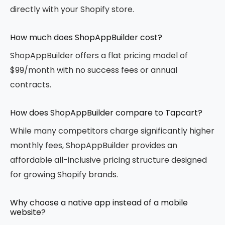
directly with your Shopify store.
How much does ShopAppBuilder cost?
ShopAppBuilder offers a flat pricing model of
$99/month with no success fees or annual
contracts.
How does ShopAppBuilder compare to Tapcart?
While many competitors charge significantly higher
monthly fees, ShopAppBuilder provides an
affordable all-inclusive pricing structure designed
for growing Shopify brands.
Why choose a native app instead of a mobile
website?