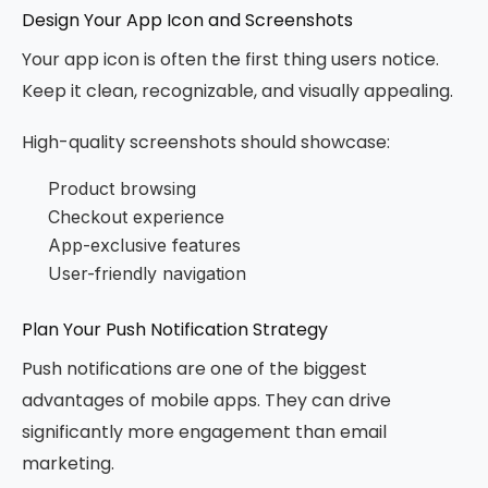
Design Your App Icon and Screenshots
Your app icon is often the first thing users notice.
Keep it clean, recognizable, and visually appealing.
High-quality screenshots should showcase:
Product browsing
Checkout experience
App-exclusive features
User-friendly navigation
Plan Your Push Notification Strategy
Push notifications are one of the biggest
advantages of mobile apps. They can drive
significantly more engagement than email
marketing.