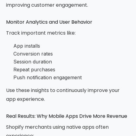
improving customer engagement.
Monitor Analytics and User Behavior
Track important metrics like:
App installs
Conversion rates
Session duration
Repeat purchases
Push notification engagement
Use these insights to continuously improve your
app experience.
Real Results: Why Mobile Apps Drive More Revenue
Shopify merchants using native apps often
experience: