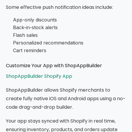
Some effective push notification ideas include:
App-only discounts
Back-in-stock alerts
Flash sales
Personalized recommendations
Cart reminders
Customize Your App with ShopAppBuilder
ShopAppBuilder Shopify App
ShopAppBuilder allows Shopify merchants to
create fully native iOS and Android apps using a no-
code drag-and-drop builder.
Your app stays synced with Shopify in real time,
ensuring inventory, products, and orders update