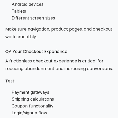
Android devices
Tablets
Different screen sizes
Make sure navigation, product pages, and checkout
work smoothly.
QA Your Checkout Experience
A frictionless checkout experience is critical for
reducing abandonment and increasing conversions.
Test:
Payment gateways
Shipping calculations
Coupon functionality
Login/signup flow