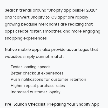
Search trends around “Shopify app builder 2026”
and “convert Shopify to iOS app” are rapidly
growing because merchants are realizing that
apps create faster, smoother, and more engaging
shopping experiences.
Native mobile apps also provide advantages that
websites simply cannot match:
Faster loading speeds
Better checkout experiences
Push notifications for customer retention
Higher repeat purchase rates
Increased customer loyalty
Pre-Launch Checklist: Preparing Your Shopify App