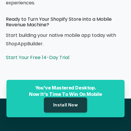
experiences.
Ready to Turn Your Shopify Store into a Mobile
Revenue Machine?
Start building your native mobile app today with
ShopAppBuilder.
Start Your Free 14-Day Trial
You've Mastered Desktop.
Now It's Time To Win On Mobile
Install Now