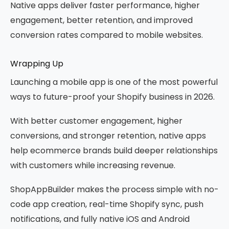
Native apps deliver faster performance, higher
engagement, better retention, and improved
conversion rates compared to mobile websites.
Wrapping Up
Launching a mobile app is one of the most powerful
ways to future-proof your Shopify business in 2026.
With better customer engagement, higher
conversions, and stronger retention, native apps
help ecommerce brands build deeper relationships
with customers while increasing revenue.
ShopAppBuilder makes the process simple with no-
code app creation, real-time Shopify sync, push
notifications, and fully native iOS and Android