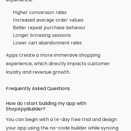
Higher conversion rates
Increased average order values
Better repeat purchase behavior
Longer browsing sessions
Lower cart abandonment rates
Apps create a more immersive shopping
experience, which directly impacts customer
loyalty and revenue growth.
Frequently Asked Questions
How do I start building my app with
ShopAppBuilder?
You can begin with a 14-day free trial and design
your app using the no-code builder while syncing