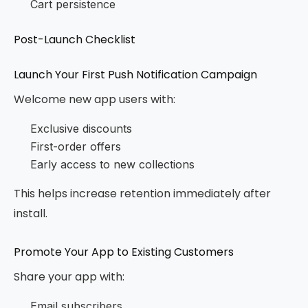
Cart persistence
Post-Launch Checklist
Launch Your First Push Notification Campaign
Welcome new app users with:
Exclusive discounts
First-order offers
Early access to new collections
This helps increase retention immediately after
install.
Promote Your App to Existing Customers
Share your app with:
Email subscribers