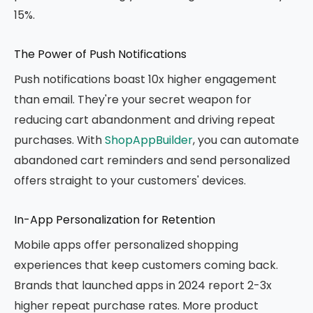
15%.
The Power of Push Notifications
Push notifications boast 10x higher engagement
than email. They're your secret weapon for
reducing cart abandonment and driving repeat
purchases. With
ShopAppBuilder
, you can automate
abandoned cart reminders and send personalized
offers straight to your customers' devices.
In-App Personalization for Retention
Mobile apps offer personalized shopping
experiences that keep customers coming back.
Brands that launched apps in 2024 report 2-3x
higher repeat purchase rates. More product