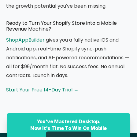
the growth potential you've been missing.
Ready to Turn Your Shopify Store into a Mobile
Revenue Machine?
ShopAppBuilder
gives you a fully native iOS and
Android app, real-time Shopify sync, push
notifications, and AI-powered recommendations —
all for $99/month flat. No success fees. No annual
contracts. Launch in days.
Start Your Free 14-Day Trial →
You've Mastered Desktop.
Now It's Time To Win On Mobile