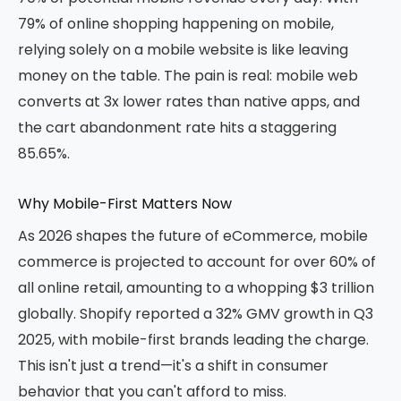
79% of online shopping happening on mobile,
relying solely on a mobile website is like leaving
money on the table. The pain is real: mobile web
converts at 3x lower rates than native apps, and
the cart abandonment rate hits a staggering
85.65%.
Why Mobile-First Matters Now
As 2026 shapes the future of eCommerce, mobile
commerce is projected to account for over 60% of
all online retail, amounting to a whopping $3 trillion
globally. Shopify reported a 32% GMV growth in Q3
2025, with mobile-first brands leading the charge.
This isn't just a trend—it's a shift in consumer
behavior that you can't afford to miss.