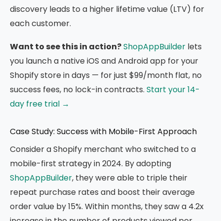
discovery leads to a higher lifetime value (LTV) for
each customer.
Want to see this in action?
ShopAppBuilder
lets
you launch a native iOS and Android app for your
Shopify store in days — for just $99/month flat, no
success fees, no lock-in contracts.
Start your 14-
day free trial →
Case Study: Success with Mobile-First Approach
Consider a Shopify merchant who switched to a
mobile-first strategy in 2024. By adopting
ShopAppBuilder
, they were able to triple their
repeat purchase rates and boost their average
order value by 15%. Within months, they saw a 4.2x
increase in the number of products viewed per