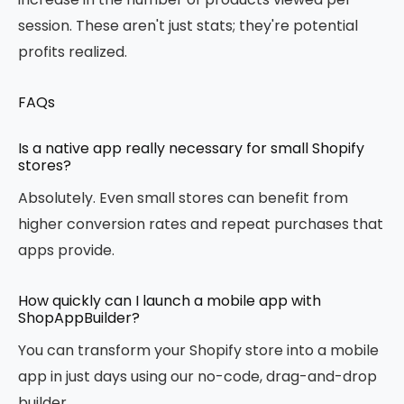
session. These aren't just stats; they're potential
profits realized.
FAQs
Is a native app really necessary for small Shopify
stores?
Absolutely. Even small stores can benefit from
higher conversion rates and repeat purchases that
apps provide.
How quickly can I launch a mobile app with
ShopAppBuilder?
You can transform your Shopify store into a mobile
app in just days using our no-code, drag-and-drop
builder.