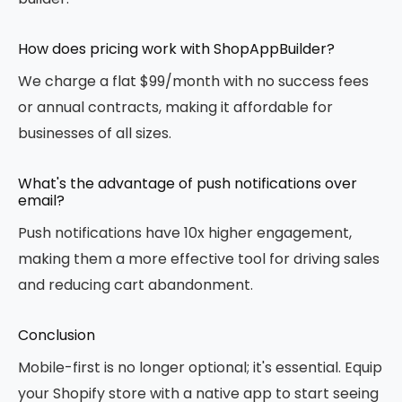
How does pricing work with ShopAppBuilder?
We charge a flat $99/month with no success fees
or annual contracts, making it affordable for
businesses of all sizes.
What's the advantage of push notifications over
email?
Push notifications have 10x higher engagement,
making them a more effective tool for driving sales
and reducing cart abandonment.
Conclusion
Mobile-first is no longer optional; it's essential. Equip
your Shopify store with a native app to start seeing