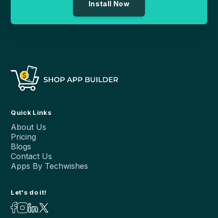
Install Now
Quick Links
About Us
Pricing
Blogs
Contact Us
Apps By Techwishes
Let's do it!