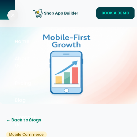
BOOK A DEMO
Home
About
Us
Pricing
Blog
Contact
← Back to Blogs
Us
Mobile Commerce