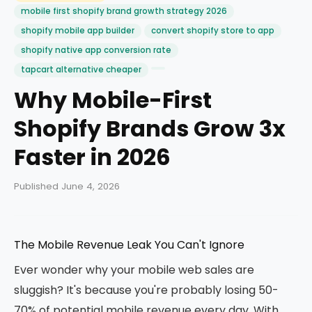
mobile first shopify brand growth strategy 2026
shopify mobile app builder
convert shopify store to app
shopify native app conversion rate
tapcart alternative cheaper
Why Mobile-First
Shopify Brands Grow 3x
Faster in 2026
Published June 4, 2026
The Mobile Revenue Leak You Can't Ignore
Ever wonder why your mobile web sales are
sluggish? It's because you're probably losing 50-
70% of potential mobile revenue every day. With