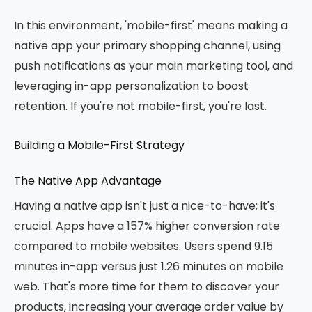
In this environment, 'mobile-first' means making a
native app your primary shopping channel, using
push notifications as your main marketing tool, and
leveraging in-app personalization to boost
retention. If you're not mobile-first, you're last.
Building a Mobile-First Strategy
The Native App Advantage
Having a native app isn't just a nice-to-have; it's
crucial. Apps have a 157% higher conversion rate
compared to mobile websites. Users spend 9.15
minutes in-app versus just 1.26 minutes on mobile
web. That's more time for them to discover your
products, increasing your average order value by