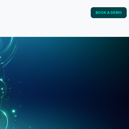
BOOK A DEMO