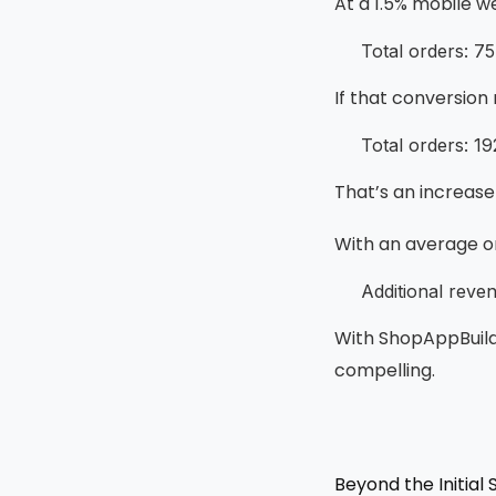
At a 1.5% mobile w
Total orders: 7
If that conversion
Total orders: 1
That’s an increase 
With an average or
Additional reve
With ShopAppBuild
compelling.
Beyond the Initial