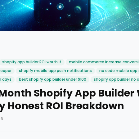
shopify app builder ROI worth it
mobile commerce increase convers
heaper
shopify mobile app push notifications
no code mobile app 
n days
best shopify app builder under $100
shopify app builder no 
/Month Shopify App Builder 
ly Honest ROI Breakdown
26