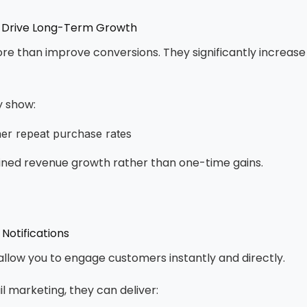
 Drive Long-Term Growth
e than improve conversions. They significantly increase
y show:
gher repeat purchase rates
ained revenue growth rather than one-time gains.
Notifications
 allow you to engage customers instantly and directly.
 marketing, they can deliver: