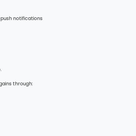
push notifications
.
gains through: