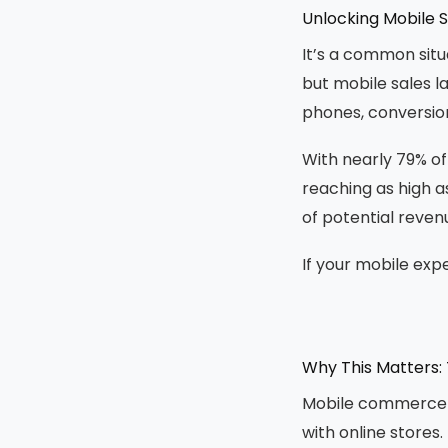
Unlocking Mobile S
It’s a common situ
but mobile sales l
phones, conversion
With nearly 79% o
reaching as high as 
of potential reven
If your mobile exp
Why This Matters: 
Mobile commerce i
with online stores.