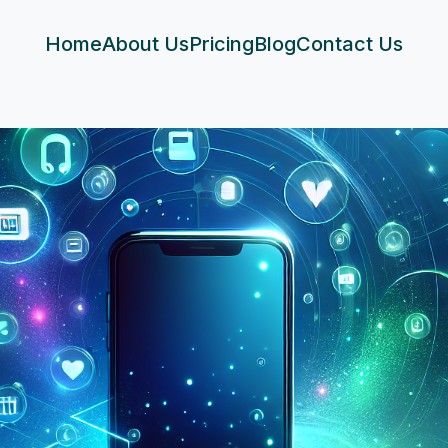
Home
About Us
Pricing
Blog
Contact Us