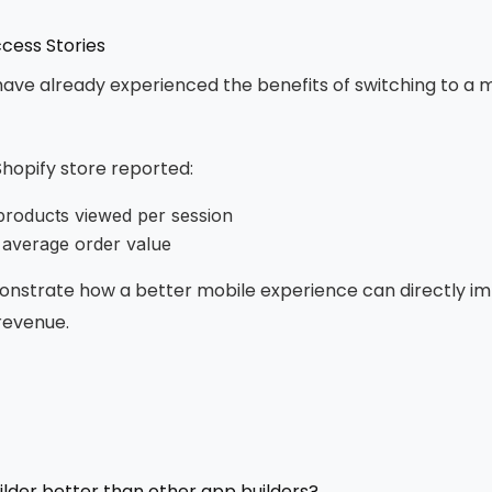
cess Stories
ve already experienced the benefits of switching to a 
Shopify store reported:
products viewed per session
 average order value
onstrate how a better mobile experience can directly i
evenue.
lder better than other app builders?