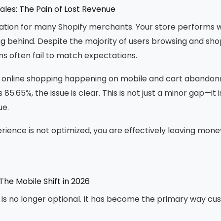
ales: The Pain of Lost Revenue
ation for many Shopify merchants. Your store performs w
ag behind. Despite the majority of users browsing and sho
s often fail to match expectations.
f online shopping happening on mobile and cart abando
85.65%, the issue is clear. This is not just a minor gap—it is
ue.
erience is not optimized, you are effectively leaving mone
The Mobile Shift in 2026
s no longer optional. It has become the primary way cu