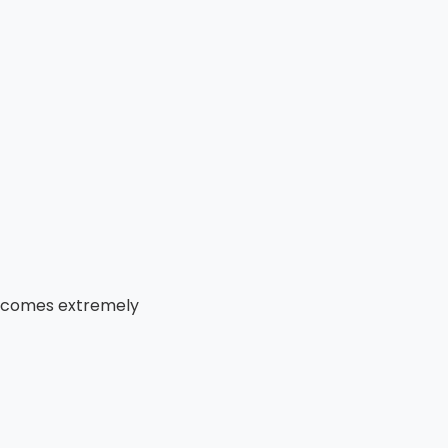
becomes extremely