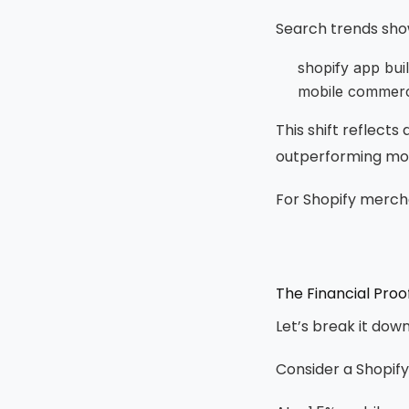
Search trends show
shopify app bui
mobile commerc
This shift reflect
outperforming mobi
For Shopify merchan
The Financial Pro
Let’s break it dow
Consider a Shopify