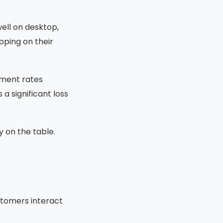
ell on desktop,
pping on their
nment rates
 a significant loss
y on the table.
stomers interact