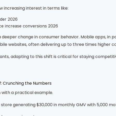
 increasing interest in terms like:
lder 2026
e increase conversions 2026
s a deeper change in consumer behavior. Mobile apps, in pa
le websites, often delivering up to three times higher c
ts, adapting to this shift is critical for staying competiti
of: Crunching the Numbers
n with a practical example.
 store generating $30,000 in monthly GMV with 5,000 mobi