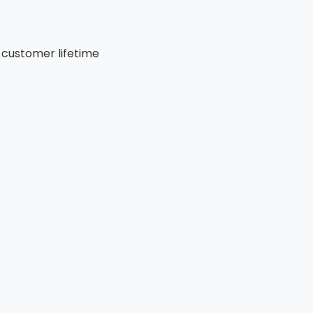
 customer lifetime