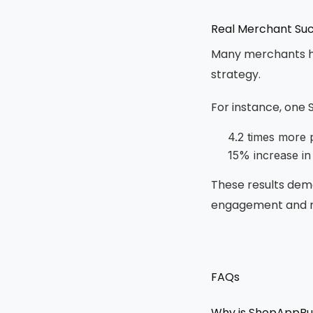
Real Merchant Suc
Many merchants ha
strategy.
For instance, one 
4.2 times more 
15% increase in
These results dem
engagement and r
FAQs
Why is ShopAppBui