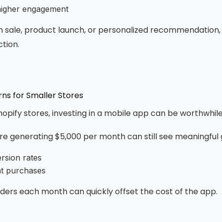
higher engagement
sh sale, product launch, or personalized recommendation, 
tion.
ns for Smaller Stores
hopify stores, investing in a mobile app can be worthwhile
re generating $5,000 per month can still see meaningful 
rsion rates
at purchases
rders each month can quickly offset the cost of the app.