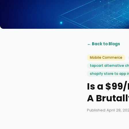
← Back to Blogs
Mobile Commerce
tapcart alternative c
shopify store to app i
Is a $99
A Brutal
Published April 28, 20