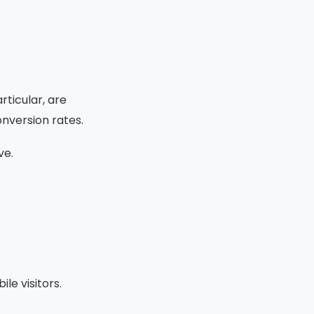
rticular, are
onversion rates.
ve.
le visitors.