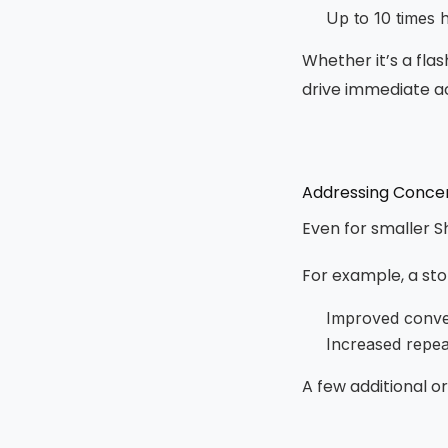
Up to 10 times 
Whether it’s a fla
drive immediate ac
Addressing Concer
Even for smaller S
For example, a sto
Improved conve
Increased repe
A few additional o