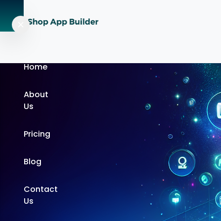
Home
About
Us
Pricing
Blog
Contact
Us