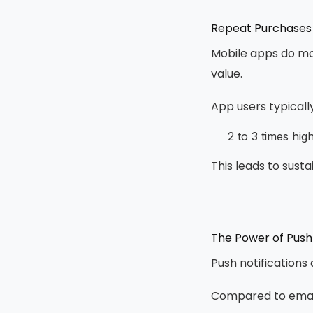
Repeat Purchases
Mobile apps do mor
value.
App users typicall
2 to 3 times hi
This leads to sust
The Power of Push 
Push notifications
Compared to email