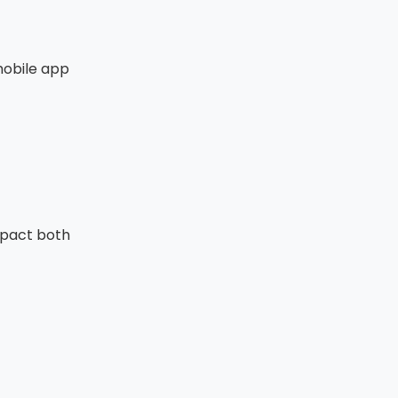
mobile app
mpact both