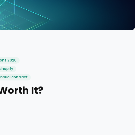
ions 2026
shopify
annual contract
Worth It?