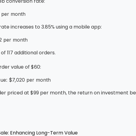
eb conversion rate:
5 per month
 rate increases to 3.85% using a mobile app:
92 per month
of 117 additional orders.
der value of $60:
nue: $7,020 per month
er priced at $99 per month, the return on investment 
 Sale: Enhancing Long-Term Value