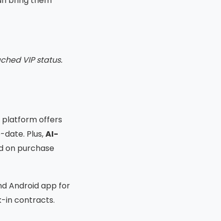
an bring them
ched VIP status.
r platform offers
-date. Plus,
AI-
d on purchase
nd Android app for
k-in contracts.