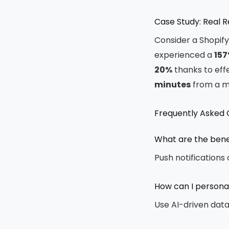
Case Study: Real 
Consider a Shopif
experienced a
157
20%
thanks to effe
minutes
from a 
Frequently Asked 
What are the benef
Push notifications
How can I personal
Use AI-driven dat