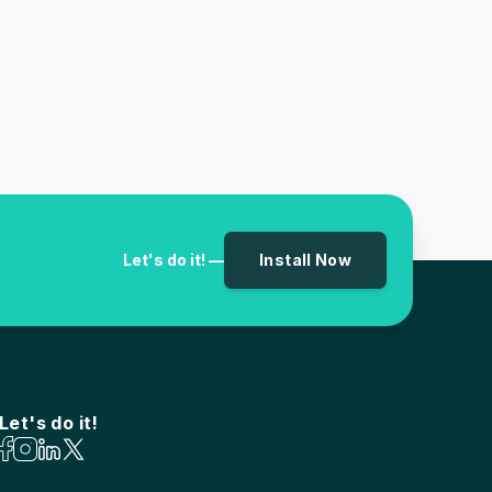
Let's do it! —
Install Now
Let's do it!