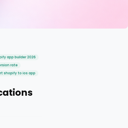
ify app builder 2026
rsion rate
t shopify to ios app
cations