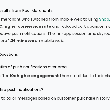
Results from Real Merchants
y merchant who switched from mobile web to using
Shop
% higher conversion rate
and reduced cart abandonme
ctive push notifications. Their in-app session time skyr
mere
1.26 minutes
on mobile web.
Questions
its of push notifications over email?
 offer
10x higher engagement
than email due to their vis
ize push notifications?
a to tailor messages based on customer purchase history