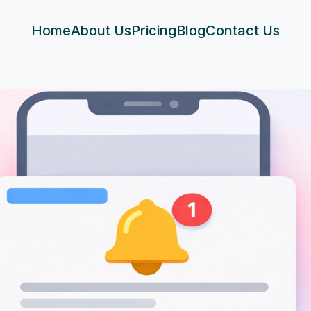
Home
About Us
Pricing
Blog
Contact Us