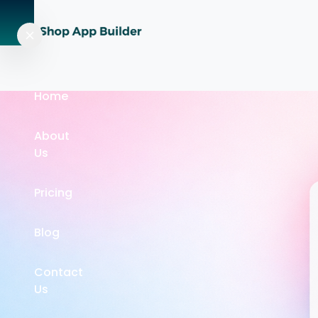
Home
About
Us
Pricing
Blog
Contact
Us