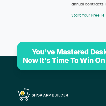
annual contracts. 
Start Your Free 14
You've Mastered Desk
Now It's Time To Win On