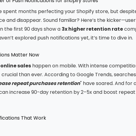
r of Push Notifications for Shopify Stores
ve spent months perfecting your Shopify store, but despite
ce and disappear. Sound familiar? Here’s the kicker—use
in the first 90 days show a
3x higher retention rate
comp
ven’t explored push notifications yet, it’s time to dive in.
tions Matter Now
 online sales
happen on mobile. With intense competition
crucial than ever. According to Google Trends, searches 
rease repeat purchases retention
" have soared. And for 
s can increase 90-day retention by 2–5x and boost repea
fications That Work