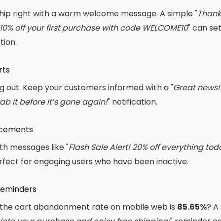
ship right with a warm welcome message. A simple "
Thanks
10% off your first purchase with code WELCOME10
" can se
ion.
rts
ng out. Keep your customers informed with a "
Great news! 
rab it before it’s gone again!
" notification.
ncements
th messages like "
Flash Sale Alert! 20% off everything tod
rfect for engaging users who have been inactive.
Reminders
 the cart abandonment rate on mobile web is
85.65%
? A