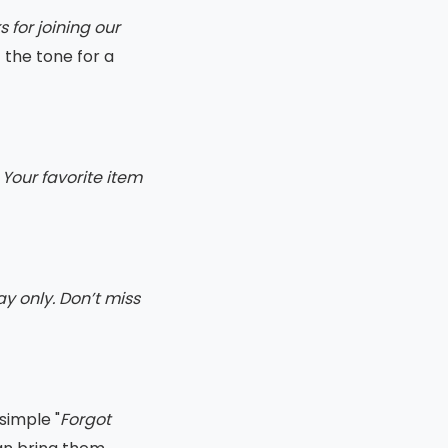
 for joining our
t the tone for a
Your favorite item
ay only. Don’t miss
 simple "
Forgot