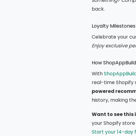
something? Comple
back.
Loyalty Milestones
Celebrate your cus
Enjoy exclusive per
How ShopAppBuilde
With
ShopAppBuil
real-time Shopify 
powered recomm
history, making th
Want to see this 
your Shopify store 
Start your 14-day f