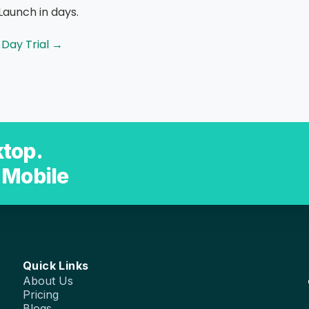
Launch in days.
-Day Trial →
top.
 Mobile
Quick Links
About Us
Pricing
Blogs