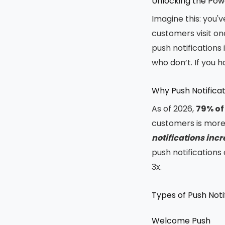
Unlocking the Powe
Imagine this: you'
customers visit on
push notifications 
who don’t. If you ha
Why Push Notifica
As of 2026,
79% of
customers is more 
notifications inc
push notification
3x.
Types of Push Noti
Welcome Push