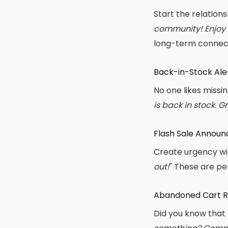
Start the relation
community! Enjoy 
long-term connect
Back-in-Stock Ale
No one likes missi
is back in stock. G
Flash Sale Annou
Create urgency wi
out!
" These are pe
Abandoned Cart 
Did you know that