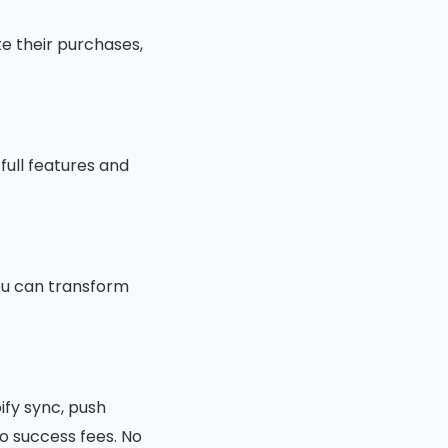
e their purchases,
full features and
you can transform
ify sync, push
o success fees. No