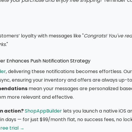
te your purchase and enjoy free shipping!
" reminder c
tomers’ loyalty with messages like "
Congrats! You've rea
ks.
"
r Enhances Push Notification Strategy
der
, delivering these notifications becomes effortless. Ou
sync, ensuring your inventory and offers are always up-to
endations
mean your messages are personalized base
em more relevant and effective.
in action?
ShopAppBuilder
lets you launch a native iOS a
in days — for just $99/month flat, no success fees, no loc
ree trial →