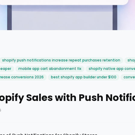
shopify push notifications increase repeat purchases retention
shop
heaper
mobile app cart abandonment fix
shopify native app conve
rease conversions 2026
best shopify app builder under $100
conver
opify Sales with Push Notifi
6