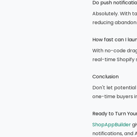
Do push notificati
Absolutely. With 
reducing abandonm
How fast can I la
With no-code drag-
real-time Shopify 
Conclusion
Don't let potentia
one-time buyers in
Ready to Turn You
ShopAppBuilder
gi
notifications, and