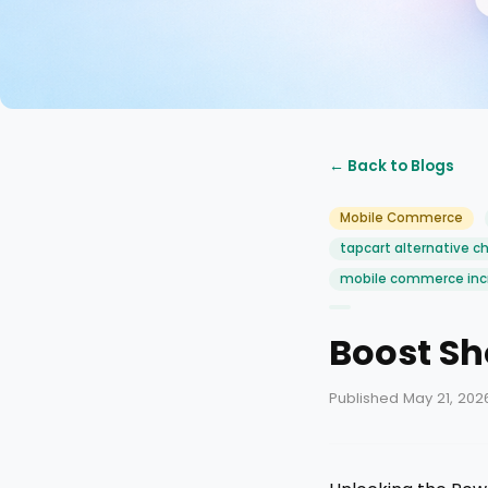
← Back to Blogs
Mobile Commerce
tapcart alternative c
mobile commerce inc
Boost Sh
Published May 21, 202