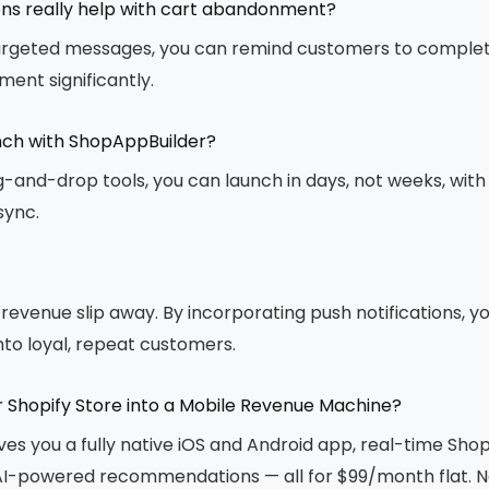
ons really help with cart abandonment?
targeted messages, you can remind customers to complet
ent significantly.
unch with ShopAppBuilder?
and-drop tools, you can launch in days, not weeks, with 
sync.
l revenue slip away. By incorporating push notifications, 
to loyal, repeat customers.
r Shopify Store into a Mobile Revenue Machine?
ves you a fully native iOS and Android app, real-time Shop
 AI-powered recommendations — all for $99/month flat. N