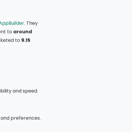
AppBuilder
. They
nt to
around
ocketed to
9.15
ibility and speed.
 and preferences.