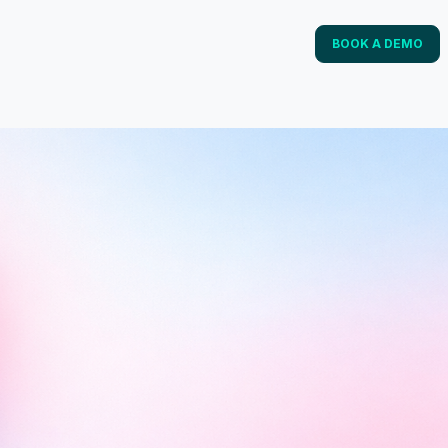
BOOK A DEMO