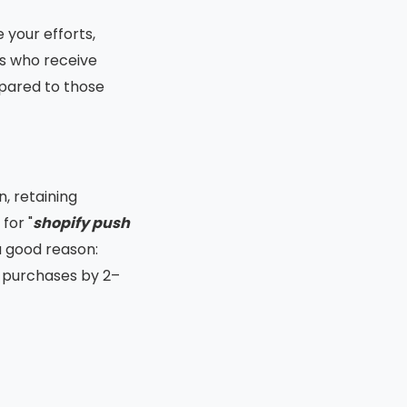
 your efforts,
rs who receive
ared to those
, retaining
for "
shopify push
a good reason:
t purchases by 2–